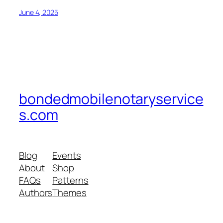
June 4, 2025
bondedmobilenotaryservice
s.com
Blog
Events
About
Shop
FAQs
Patterns
Authors
Themes