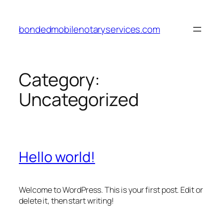
Skip
to
bondedmobilenotaryservices.com
content
Category:
Uncategorized
Hello world!
Welcome to WordPress. This is your first post. Edit or
delete it, then start writing!